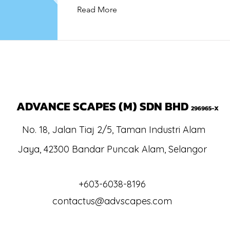
Read More
ADVANCE SCAPES (M) SDN BHD
296965-X
No. 18, Jalan Tiaj 2/5, Taman Industri Alam
Jaya, 42300 Bandar Puncak Alam, Selang
or
+603-6038-8196
contactus@advscapes.com