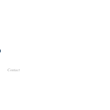
Contact