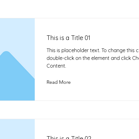
This is a Title 01
This is placeholder text. To change this 
double-click on the element and click C
Content.
Read More
This is a Title 02