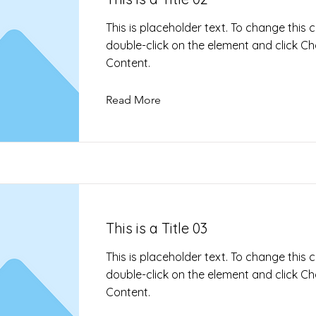
This is placeholder text. To change this 
double-click on the element and click C
Content.
Read More
This is a Title 03
This is placeholder text. To change this 
double-click on the element and click C
Content.