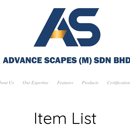
bout Us
Our Expertise
Features
Products
Certification
Item List