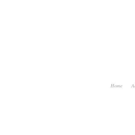
Home
A