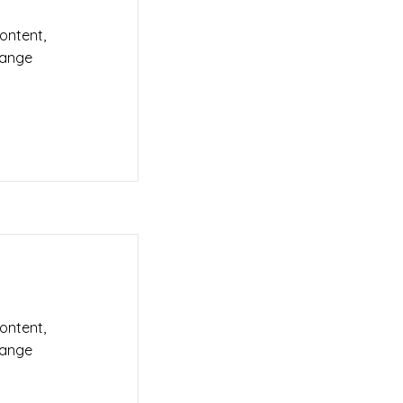
content,
hange
content,
hange