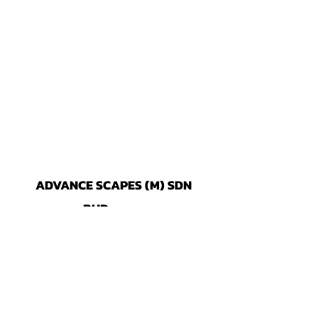
ADVANCE SCAPES (M) SDN
BHD
296965-X
No. 18, Jalan Tiaj 2/5, Taman Industri
Alam Jaya, 42300 Bandar Puncak
Alam, Selang
or